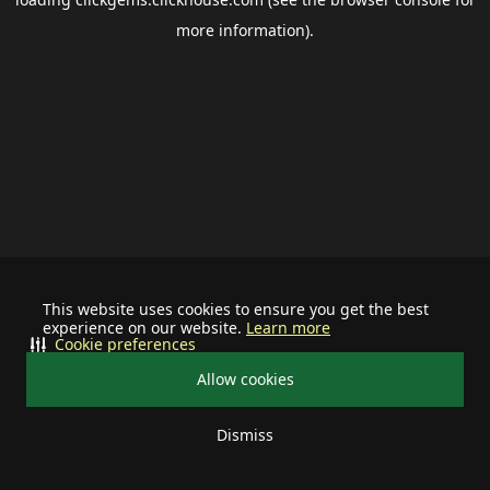
more information).
This website uses cookies to ensure you get the best
experience on our website.
Learn more
Cookie preferences
Allow cookies
Dismiss