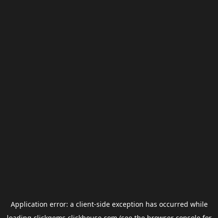
Application error: a
client
-side exception has occurred while
loading
clickgems.clickhouse.com
(see the
browser console
for