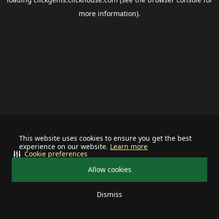
more information).
This website uses cookies to ensure you get the best
experience on our website.
Learn more
Cookie preferences
Allow cookies
Dismiss