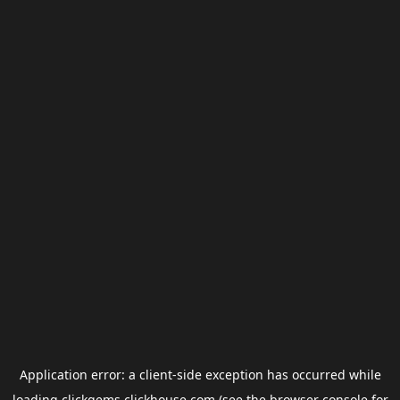
Application error: a
client
-side exception has occurred while
loading
clickgems.clickhouse.com
(see the
browser console
for