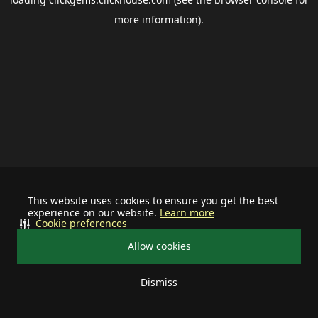
more information).
This website uses cookies to ensure you get the best
experience on our website.
Learn more
Cookie preferences
Allow cookies
Dismiss