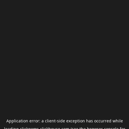
Application error: a
client
-side exception has occurred while
loading
clickgems.clickhouse.com
(see the
browser console
for