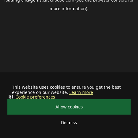
more information).
This website uses cookies to ensure you get the best
experience on our website.
Learn more
Cookie preferences
Allow cookies
Dismiss