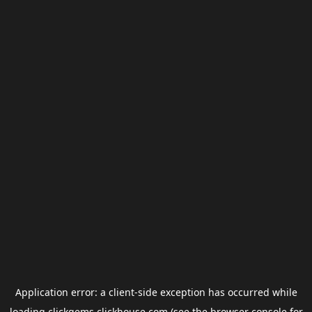
Application error: a
client
-side exception has occurred while
loading
clickgems.clickhouse.com
(see the
browser console
for