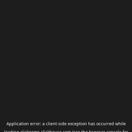
Application error: a
client
-side exception has occurred while
loading
clickgems.clickhouse.com
(see the
browser console
for