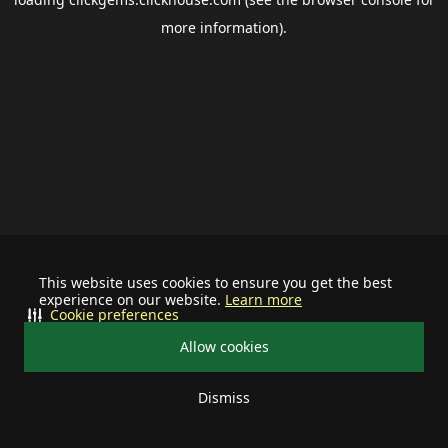
more information).
This website uses cookies to ensure you get the best
experience on our website.
Learn more
Cookie preferences
Allow cookies
Dismiss