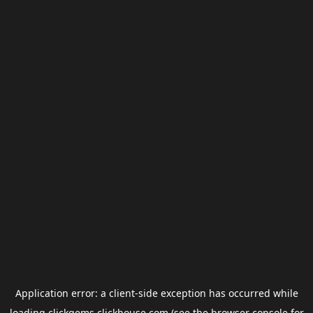
Application error: a
client
-side exception has occurred while
loading
clickgems.clickhouse.com
(see the
browser console
for