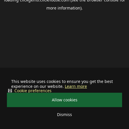
more information).
This website uses cookies to ensure you get the best
experience on our website.
Learn more
Cookie preferences
Allow cookies
Dismiss