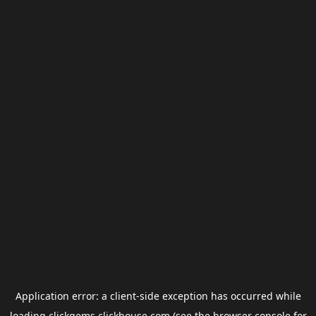
Application error: a
client
-side exception has occurred while
loading
clickgems.clickhouse.com
(see the
browser console
for