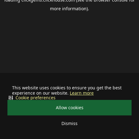
more information).
This website uses cookies to ensure you get the best
experience on our website.
Learn more
Cookie preferences
Allow cookies
Dismiss