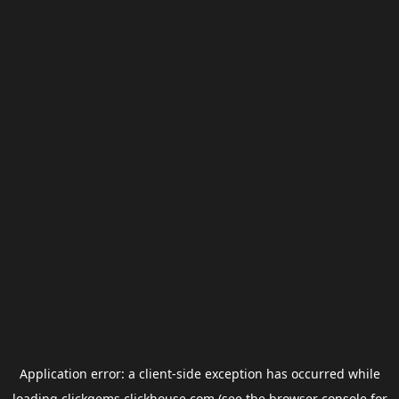
Application error: a
client
-side exception has occurred while
loading
clickgems.clickhouse.com
(see the
browser console
for