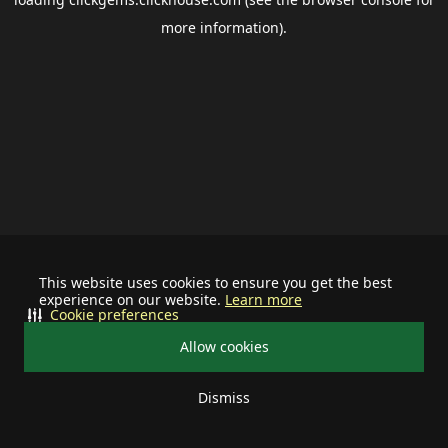
more information).
This website uses cookies to ensure you get the best
experience on our website.
Learn more
Cookie preferences
Allow cookies
Dismiss