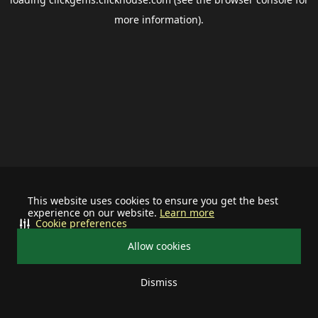
more information).
This website uses cookies to ensure you get the best
experience on our website.
Learn more
Cookie preferences
Allow cookies
Dismiss