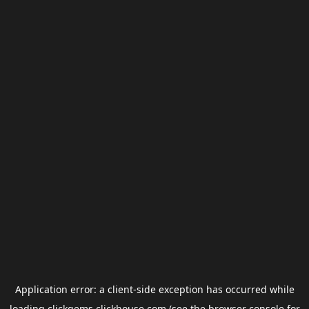
Application error: a
client
-side exception has occurred while
loading
clickgems.clickhouse.com
(see the
browser console
for