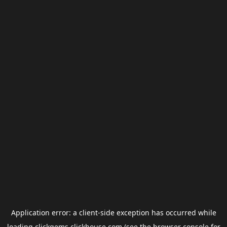
Application error: a
client
-side exception has occurred while
loading
clickgems.clickhouse.com
(see the
browser console
for