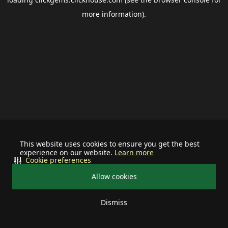
more information).
This website uses cookies to ensure you get the best
experience on our website.
Learn more
Cookie preferences
Allow cookies
Dismiss