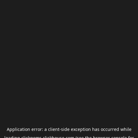
Application error: a
client
-side exception has occurred while
loading
clickgems.clickhouse.com
(see the
browser console
for