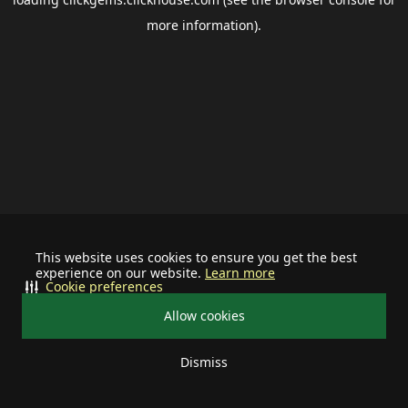
more information).
This website uses cookies to ensure you get the best
experience on our website.
Learn more
Cookie preferences
Allow cookies
Dismiss