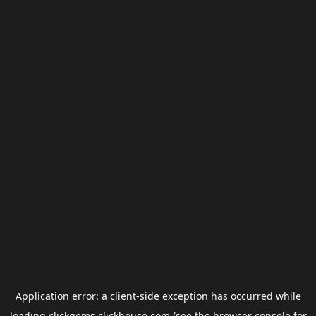
Application error: a
client
-side exception has occurred while
loading
clickgems.clickhouse.com
(see the
browser console
for