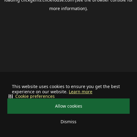
more information).
This website uses cookies to ensure you get the best
experience on our website.
Learn more
Cookie preferences
Allow cookies
Dismiss