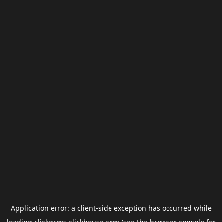
Application error: a
client
-side exception has occurred while
loading
clickgems.clickhouse.com
(see the
browser console
for