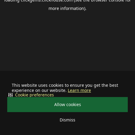
more information).
This website uses cookies to ensure you get the best
experience on our website.
Learn more
Cookie preferences
Allow cookies
Dismiss