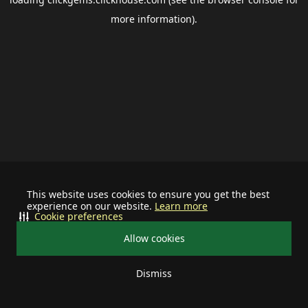
more information).
This website uses cookies to ensure you get the best
experience on our website.
Learn more
Cookie preferences
Allow cookies
Dismiss