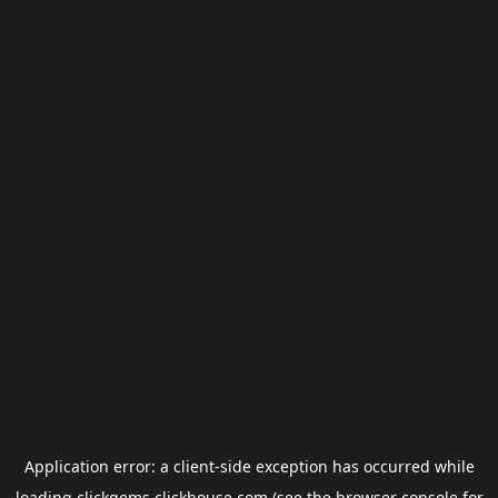
Application error: a
client
-side exception has occurred while
loading
clickgems.clickhouse.com
(see the
browser console
for