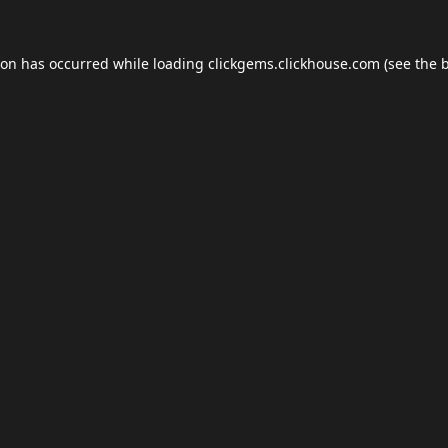
ion has occurred while loading
clickgems.clickhouse.com
(see the