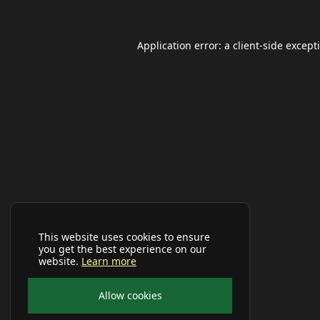
Application error: a
client
-side except
This website uses cookies to ensure
you get the best experience on our
website.
Learn more
Allow cookies