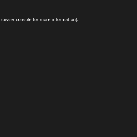
browser console
for more information).