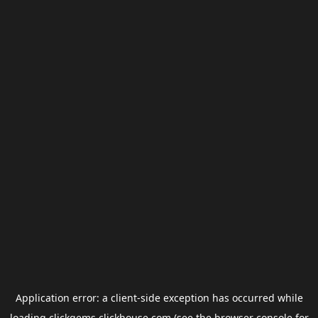
Application error: a
client
-side exception has occurred while
loading
clickgems.clickhouse.com
(see the
browser console
for