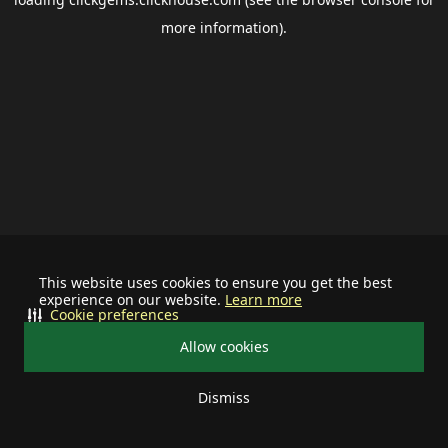
more information).
This website uses cookies to ensure you get the best
experience on our website.
Learn more
Cookie preferences
Allow cookies
Dismiss