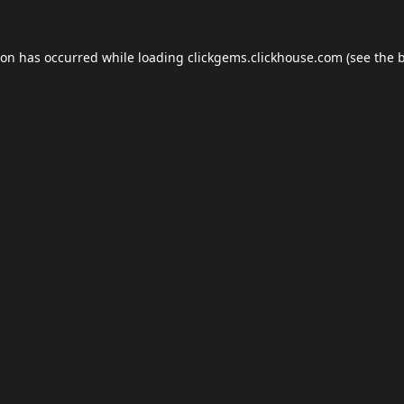
ion has occurred while loading
clickgems.clickhouse.com
(see the