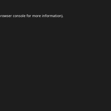
browser console
for more information).