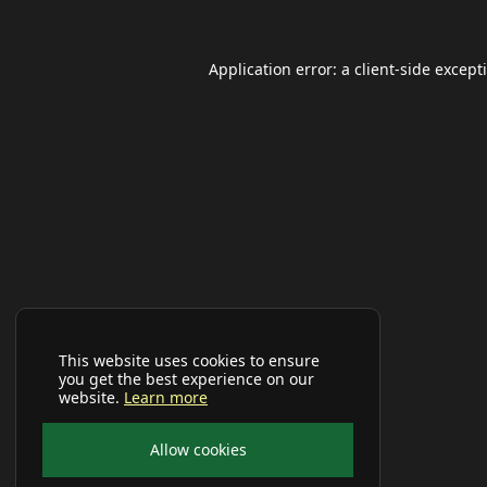
Application error: a
client
-side except
This website uses cookies to ensure
you get the best experience on our
website.
Learn more
Allow cookies