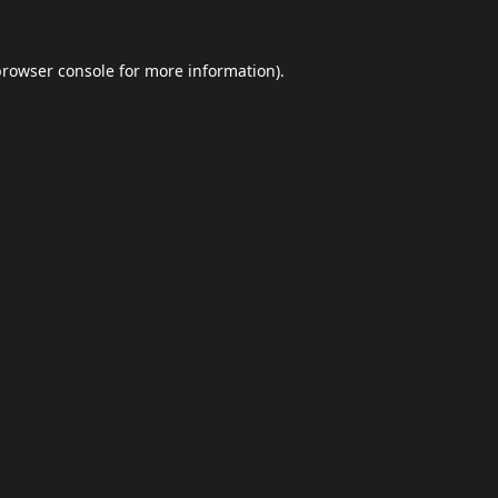
browser console
for more information).