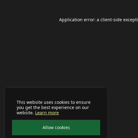
Application error: a
client
-side except
This website uses cookies to ensure
you get the best experience on our
website.
Learn more
Allow cookies