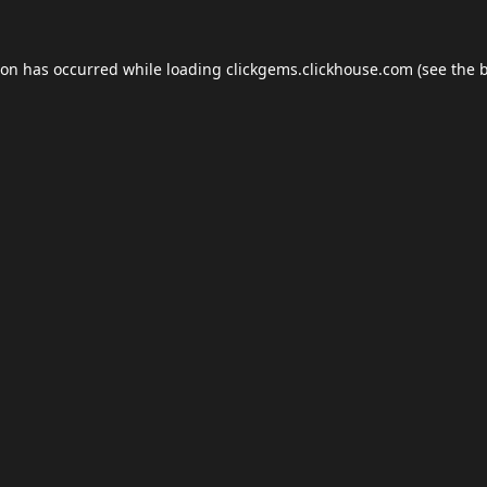
ion has occurred while loading
clickgems.clickhouse.com
(see the