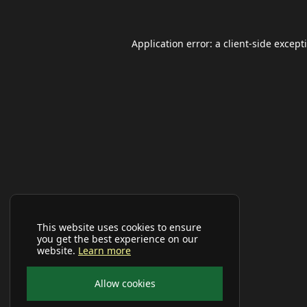
Application error: a
client
-side except
This website uses cookies to ensure
you get the best experience on our
website.
Learn more
Allow cookies