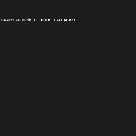
browser console
for more information).