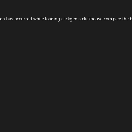
ion has occurred while loading
clickgems.clickhouse.com
(see the