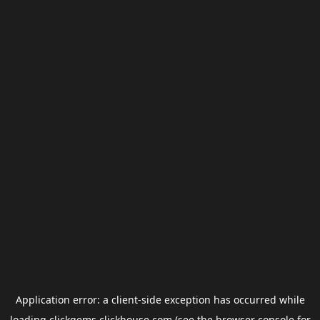
Application error: a
client
-side exception has occurred while
loading
clickgems.clickhouse.com
(see the
browser console
for