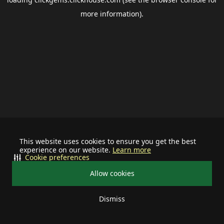
more information).
This website uses cookies to ensure you get the best
experience on our website.
Learn more
Cookie preferences
Allow cookies
Dismiss