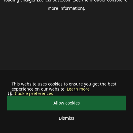
more information).
This website uses cookies to ensure you get the best
experience on our website.
Learn more
Cookie preferences
Allow cookies
Dismiss