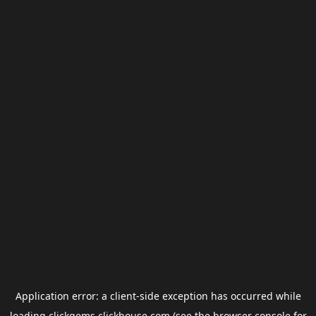
Application error: a
client
-side exception has occurred while
loading
clickgems.clickhouse.com
(see the
browser console
for