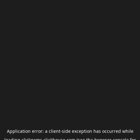
Application error: a
client
-side exception has occurred while
loading
clickgems.clickhouse.com
(see the
browser console
for