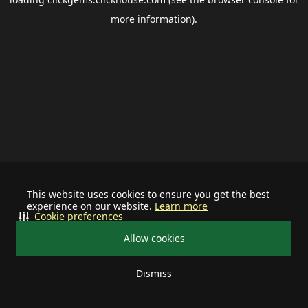
more information).
This website uses cookies to ensure you get the best
experience on our website.
Learn more
Cookie preferences
Allow cookies
Dismiss