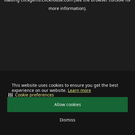
more information).
This website uses cookies to ensure you get the best
experience on our website.
Learn more
Cookie preferences
Allow cookies
Dismiss