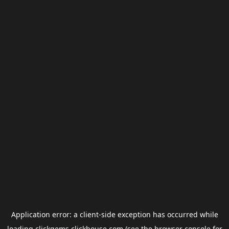
Application error: a
client
-side exception has occurred while
loading
clickgems.clickhouse.com
(see the
browser console
for