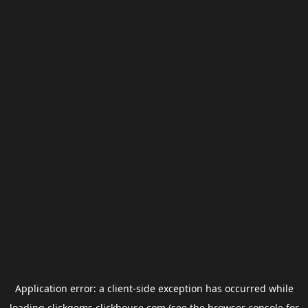
Application error: a
client
-side exception has occurred while
loading
clickgems.clickhouse.com
(see the
browser console
for