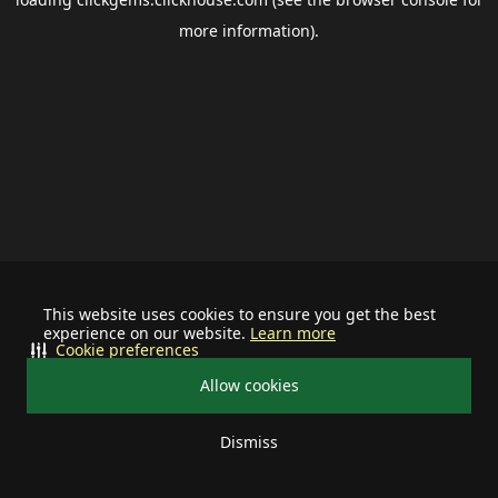
more information).
This website uses cookies to ensure you get the best
experience on our website.
Learn more
Cookie preferences
Allow cookies
Dismiss