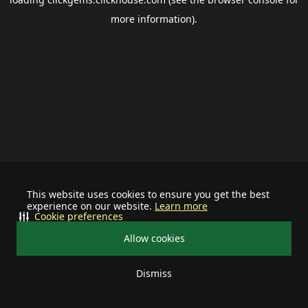
more information).
This website uses cookies to ensure you get the best
experience on our website.
Learn more
Cookie preferences
Allow cookies
Dismiss