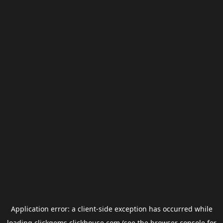
Application error: a
client
-side exception has occurred while
loading
clickgems.clickhouse.com
(see the
browser console
for