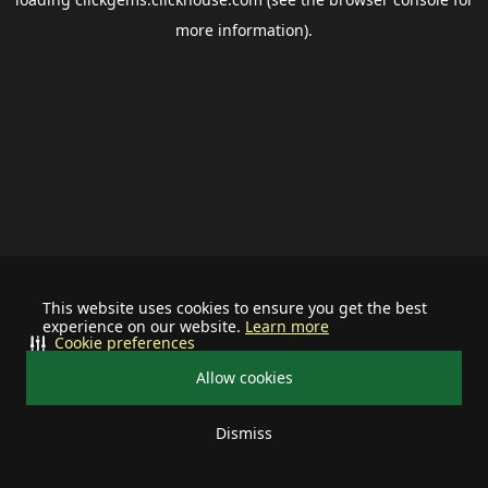
more information).
This website uses cookies to ensure you get the best
experience on our website.
Learn more
Cookie preferences
Allow cookies
Dismiss