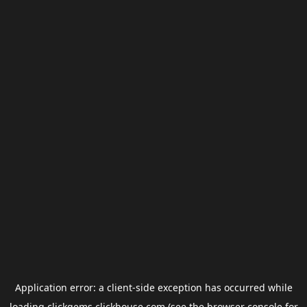
Application error: a
client
-side exception has occurred while
loading
clickgems.clickhouse.com
(see the
browser console
for