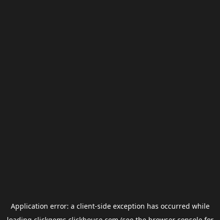
Application error: a
client
-side exception has occurred while
loading
clickgems.clickhouse.com
(see the
browser console
for