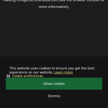
more information).
This website uses cookies to ensure you get the best
experience on our website.
Learn more
Cookie preferences
Allow cookies
Dismiss