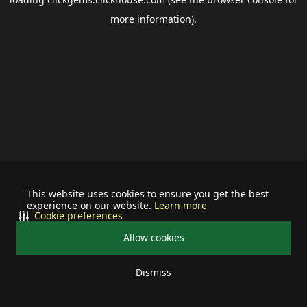
more information).
This website uses cookies to ensure you get the best
experience on our website.
Learn more
Cookie preferences
Allow cookies
Dismiss