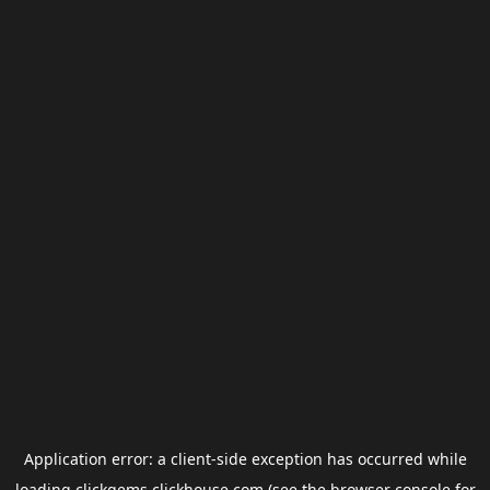
Application error: a
client
-side exception has occurred while
loading
clickgems.clickhouse.com
(see the
browser console
for