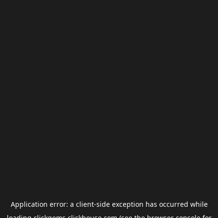
Application error: a
client
-side exception has occurred while
loading
clickgems.clickhouse.com
(see the
browser console
for