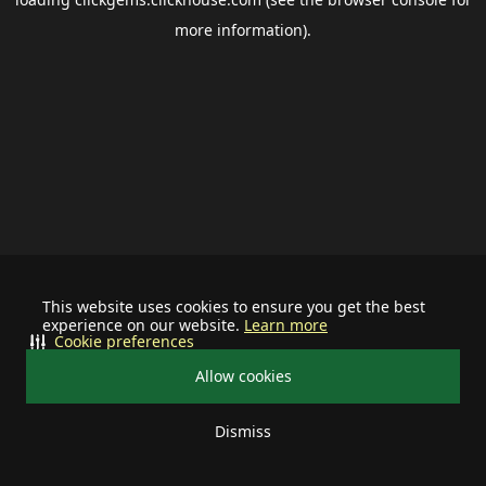
more information).
This website uses cookies to ensure you get the best
experience on our website.
Learn more
Cookie preferences
Allow cookies
Dismiss