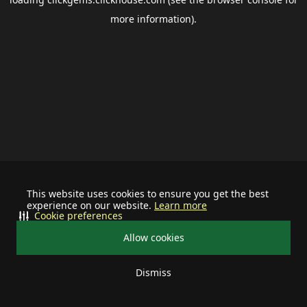
more information).
This website uses cookies to ensure you get the best
experience on our website.
Learn more
Cookie preferences
Allow cookies
Dismiss