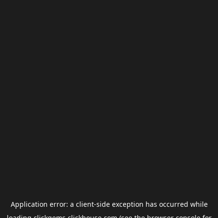
Application error: a
client
-side exception has occurred while
loading
clickgems.clickhouse.com
(see the
browser console
for