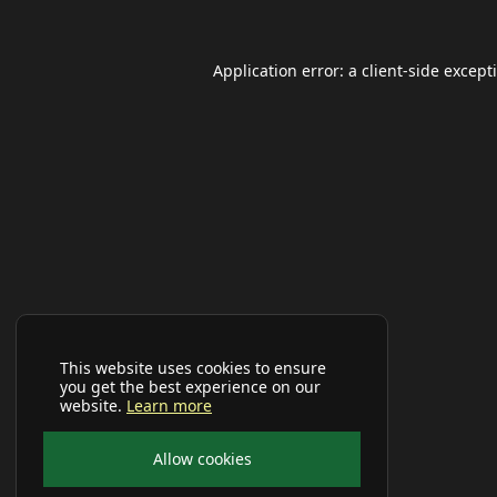
Application error: a
client
-side except
This website uses cookies to ensure
you get the best experience on our
website.
Learn more
Allow cookies