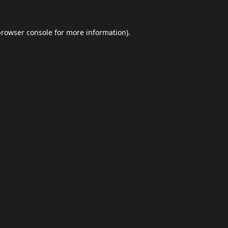
browser console
for more information).