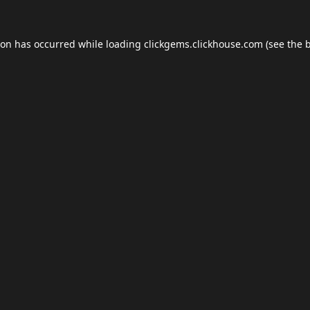
ion has occurred while loading
clickgems.clickhouse.com
(see the