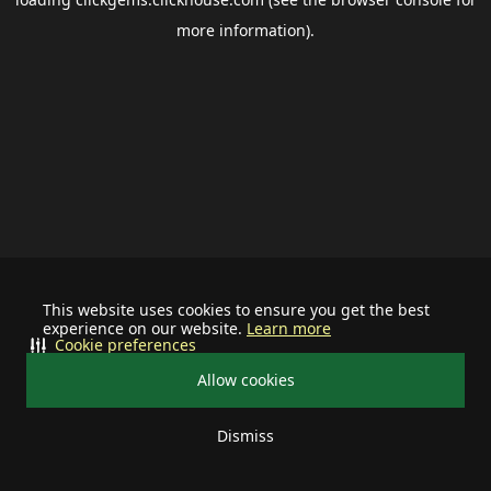
more information).
This website uses cookies to ensure you get the best
experience on our website.
Learn more
Cookie preferences
Allow cookies
Dismiss