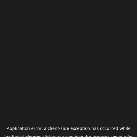
Application error: a
client
-side exception has occurred while
loading
clickgems.clickhouse.com
(see the
browser console
for