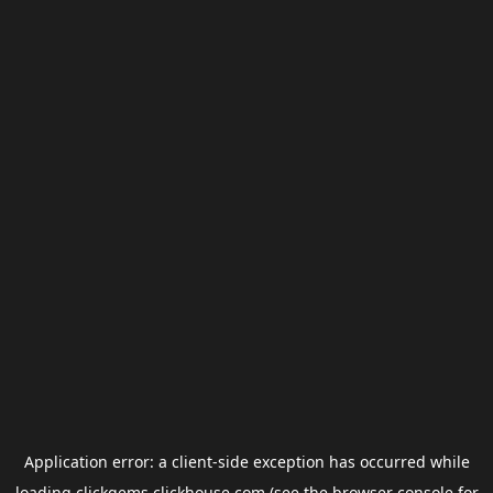
Application error: a
client
-side exception has occurred while
loading
clickgems.clickhouse.com
(see the
browser console
for