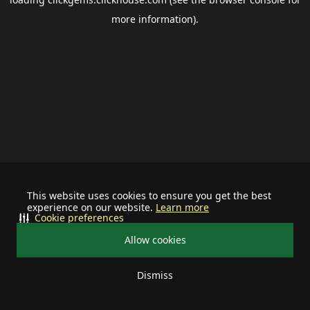
more information).
This website uses cookies to ensure you get the best
experience on our website.
Learn more
Cookie preferences
Allow cookies
Dismiss