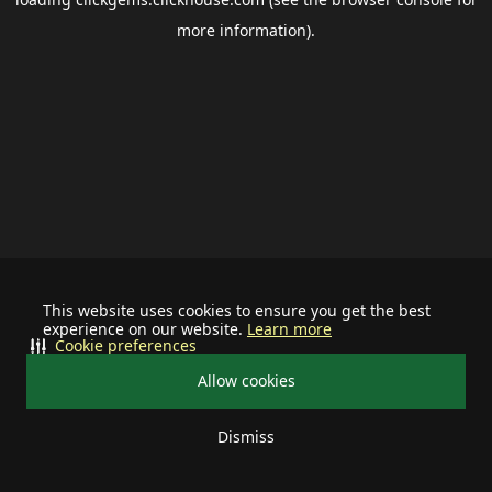
more information).
This website uses cookies to ensure you get the best
experience on our website.
Learn more
Cookie preferences
Allow cookies
Dismiss