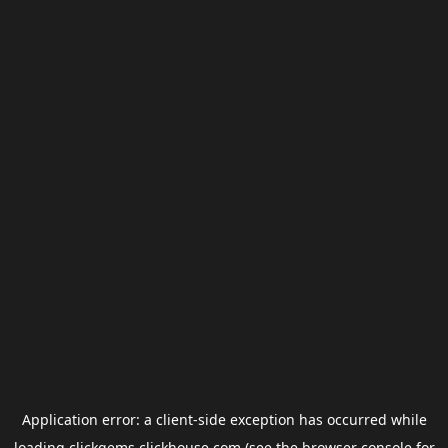
Application error: a
client
-side exception has occurred while
loading
clickgems.clickhouse.com
(see the
browser console
for