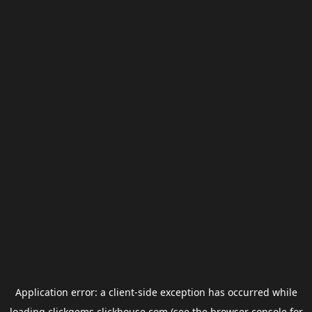
Application error: a
client
-side exception has occurred while
loading
clickgems.clickhouse.com
(see the
browser console
for