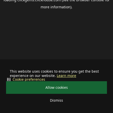
more information).
This website uses cookies to ensure you get the best
experience on our website.
Learn more
Cookie preferences
Allow cookies
Dismiss