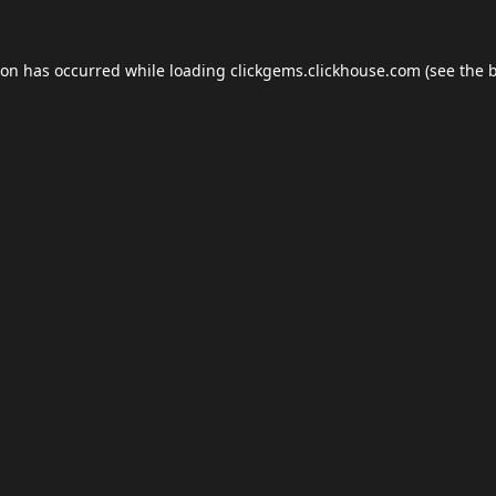
ion has occurred while loading
clickgems.clickhouse.com
(see the