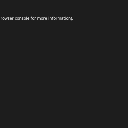
browser console
for more information).