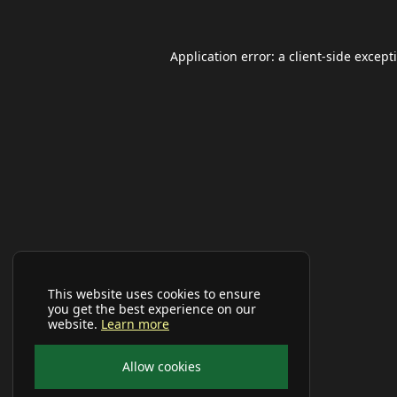
Application error: a
client
-side except
This website uses cookies to ensure
you get the best experience on our
website.
Learn more
Allow cookies