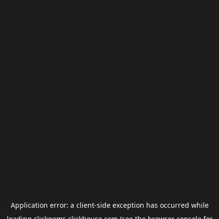
Application error: a
client
-side exception has occurred while
loading
clickgems.clickhouse.com
(see the
browser console
for