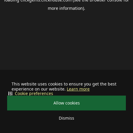
more information).
This website uses cookies to ensure you get the best
experience on our website.
Learn more
Cookie preferences
Allow cookies
Dismiss