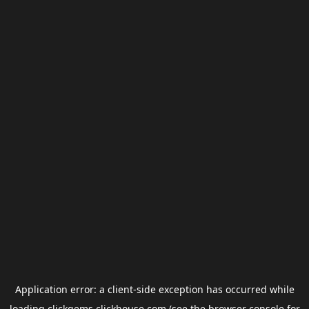
Application error: a
client
-side exception has occurred while
loading
clickgems.clickhouse.com
(see the
browser console
for