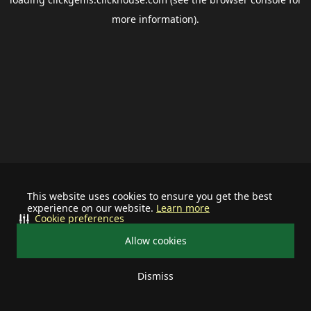
more information).
This website uses cookies to ensure you get the best
experience on our website.
Learn more
Cookie preferences
Allow cookies
Dismiss