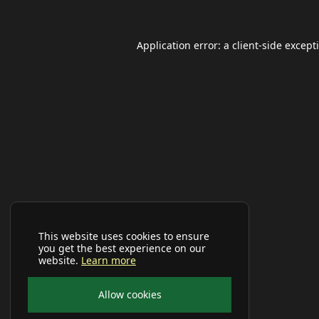
Application error: a
client
-side except
This website uses cookies to ensure
you get the best experience on our
website.
Learn more
Allow cookies