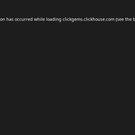
ion has occurred while loading
clickgems.clickhouse.com
(see the