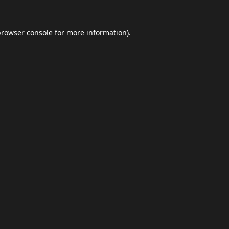
browser console
for more information).