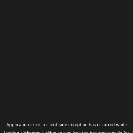
Application error: a
client
-side exception has occurred while
loading
clickgems.clickhouse.com
(see the
browser console
for