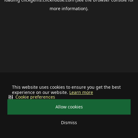
more information).
This website uses cookies to ensure you get the best
experience on our website.
Learn more
Cookie preferences
Allow cookies
Dismiss