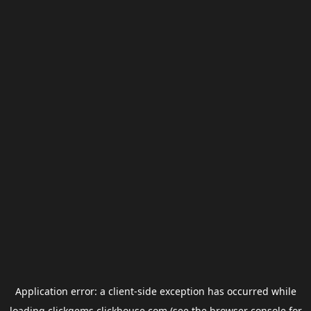
Application error: a
client
-side exception has occurred while
loading
clickgems.clickhouse.com
(see the
browser console
for