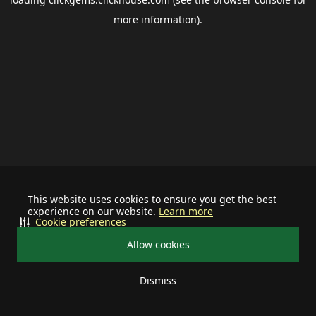
more information).
This website uses cookies to ensure you get the best
experience on our website.
Learn more
Cookie preferences
Allow cookies
Dismiss