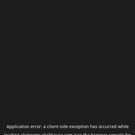
Application error: a
client
-side exception has occurred while
loading
clickgems.clickhouse.com
(see the
browser console
for