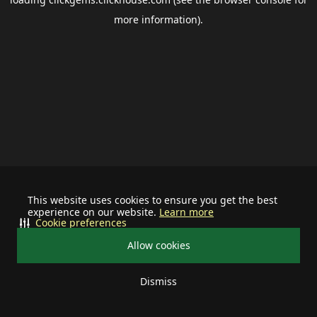
more information).
This website uses cookies to ensure you get the best
experience on our website.
Learn more
Cookie preferences
Allow cookies
Dismiss