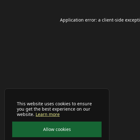
Application error: a
client
-side except
This website uses cookies to ensure
you get the best experience on our
website.
Learn more
Allow cookies