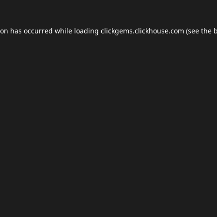
ion has occurred while loading
clickgems.clickhouse.com
(see the