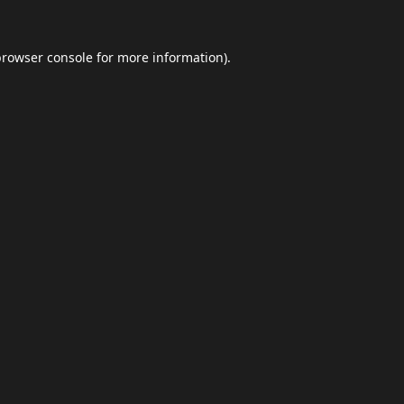
browser console
for more information).