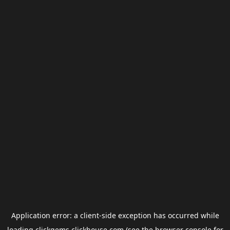
Application error: a
client
-side exception has occurred while
loading
clickgems.clickhouse.com
(see the
browser console
for