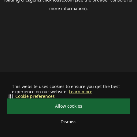
more information).
This website uses cookies to ensure you get the best
experience on our website.
Learn more
Cookie preferences
Allow cookies
Dismiss