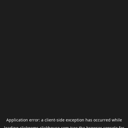
Application error: a
client
-side exception has occurred while
loading
clickgems.clickhouse.com
(see the
browser console
for