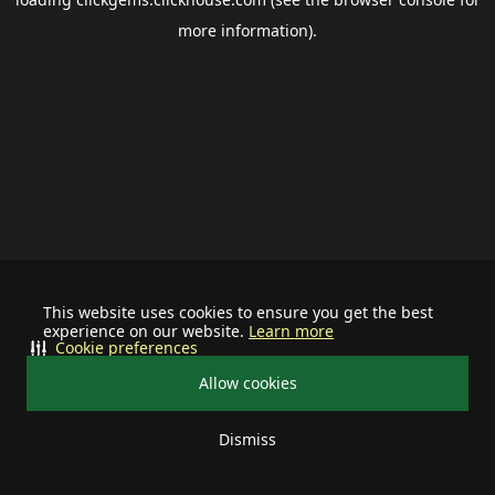
more information).
This website uses cookies to ensure you get the best
experience on our website.
Learn more
Cookie preferences
Allow cookies
Dismiss