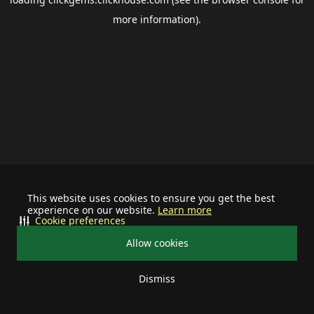
more information).
This website uses cookies to ensure you get the best
experience on our website.
Learn more
Cookie preferences
Allow cookies
Dismiss