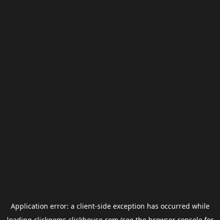
Application error: a
client
-side exception has occurred while
loading
clickgems.clickhouse.com
(see the
browser console
for