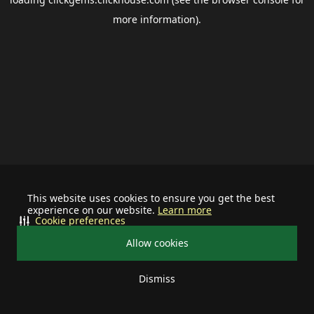
more information).
This website uses cookies to ensure you get the best
experience on our website.
Learn more
Cookie preferences
Allow cookies
Dismiss