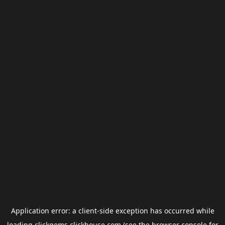
Application error: a
client
-side exception has occurred while
loading
clickgems.clickhouse.com
(see the
browser console
for