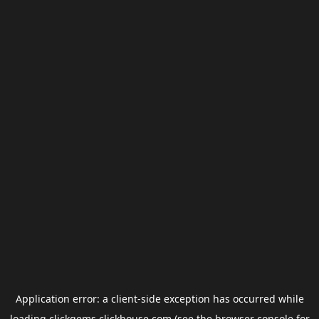
Application error: a
client
-side exception has occurred while
loading
clickgems.clickhouse.com
(see the
browser console
for