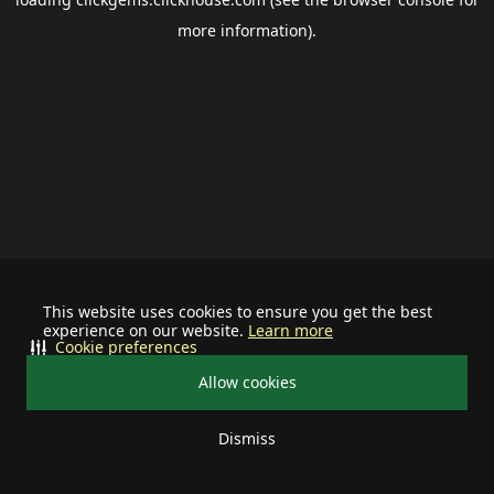
more information).
This website uses cookies to ensure you get the best
experience on our website.
Learn more
Cookie preferences
Allow cookies
Dismiss