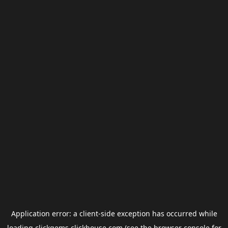
Application error: a
client
-side exception has occurred while
loading
clickgems.clickhouse.com
(see the
browser console
for