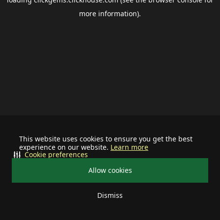
more information).
This website uses cookies to ensure you get the best
experience on our website.
Learn more
Cookie preferences
Allow cookies
Dismiss