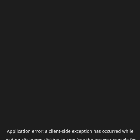
Application error: a
client
-side exception has occurred while
loading
clickgems.clickhouse.com
(see the
browser console
for