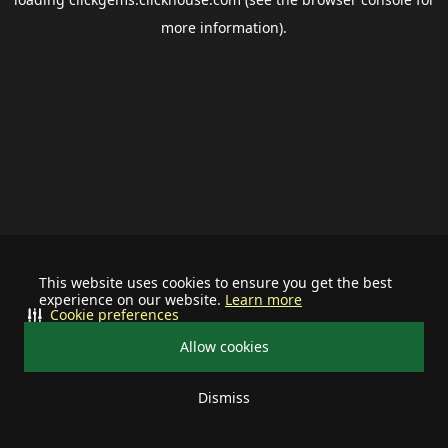
more information).
This website uses cookies to ensure you get the best
experience on our website.
Learn more
Cookie preferences
Allow cookies
Dismiss